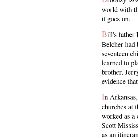
world with t
it goes on.
B
ill's fathe
Belcher had 
seventeen chi
learned to pl
brother, Jerr
evidence that
I
n Arkansas, 
churches at 
worked as a c
Scott Missis
as an itinera