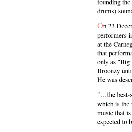
founding the 
drums) sound
O
n 23 Decem
performers in
at the Carne
that perform
only as "Big
Broonzy until
He was descr
"...t
he best-s
which is the
music that is
expected to b