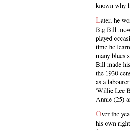
known why h
L
ater, he wo
Big Bill move
played occas
time he lear
many blues s
Bill made his
the 1930 cen
as a laboure
'Willie Lee 
Annie (25) an
O
ver the ye
his own righ