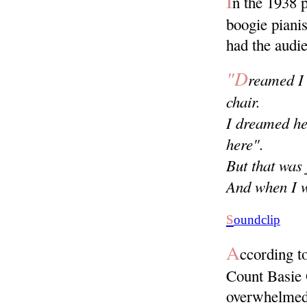
I
n the 1938 
boogie piani
had the audie
"D
reamed I 
chair.
I dreamed he'
here".
But that was
And when I w
s
oundclip
A
ccording t
Count Basie O
overwhelmed 