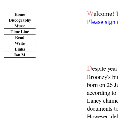
MENU
W
elcome! 
Home
Discography
Please sign 
Music
Time Line
Read
Write
Links
Ian M
D
espite yea
Broonzy's bi
born on 26 Ju
according to 
Laney claime
documents to
However, def