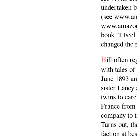
undertaken 
(see www.am
www.amazon
book "I Feel
changed the p
B
ill often r
with tales of
June 1893 and
sister Laney 
twins to car
France from 
company to tr
Turns out, th
faction at bes