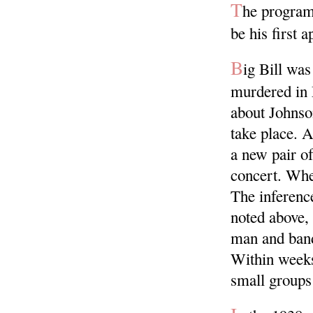
T
he program
be his first 
B
ig Bill wa
murdered in 
about Johnso
take place. 
a new pair o
concert. Wher
The inference
noted above, 
man and band
Within weeks
small groups 