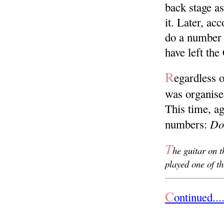
back stage a
it. Later, ac
do a number 
have left th
R
egardless o
was organise
This time, a
Do
numbers:
T
he guitar on t
played one of t
C
ontinued.....