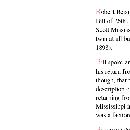
R
obert Reis
Bill of 26th
Scott Missis
twin at all b
1898).
B
ill spoke 
his return fr
though, that 
description o
returning fro
Mississippi i
was a faction
B
roonzy is/